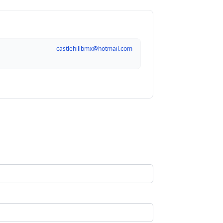
castlehillbmx@hotmail.com