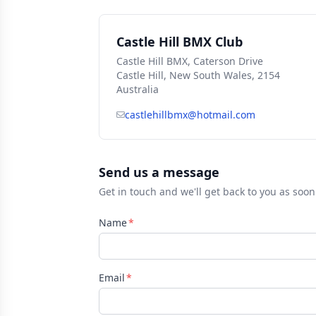
Castle Hill BMX Club
Castle Hill BMX, Caterson Drive
Castle Hill, New South Wales, 2154
Australia
castlehillbmx@hotmail.com
Send us a message
Get in touch and we'll get back to you as soon
Name
Email