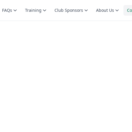
FAQs
Training
Club Sponsors
About Us
Co