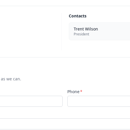
Contacts
Trent Wilson
President
 as we can.
Phone