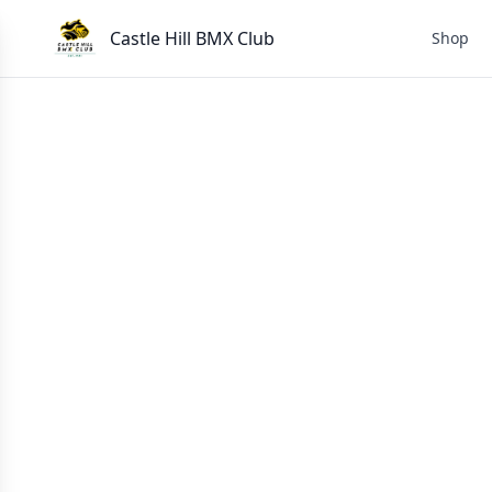
Castle Hill BMX Club
Shop