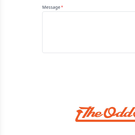
Message
Sponsors